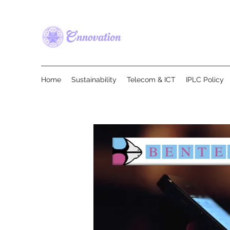
Home
Sustainability
Telecom & ICT
IPLC Policy