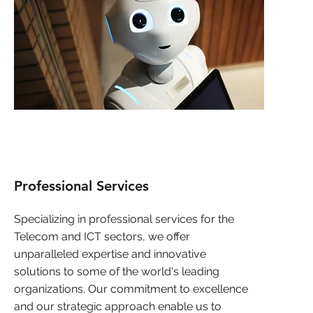
Professional Services
Specializing in professional services for the
Telecom and ICT sectors, we offer
unparalleled expertise and innovative
solutions to some of the world's leading
organizations. Our commitment to excellence
and our strategic approach enable us to