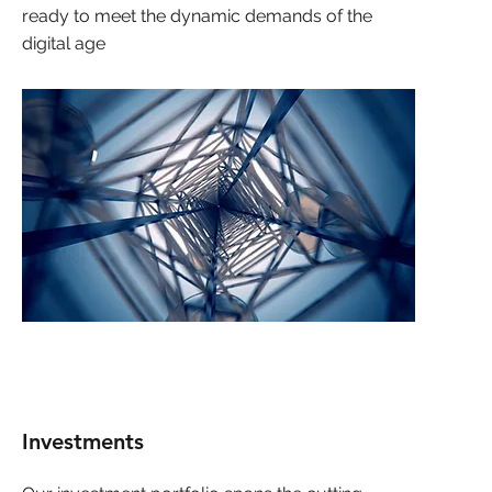
ready to meet the dynamic demands of the
digital age
Investments