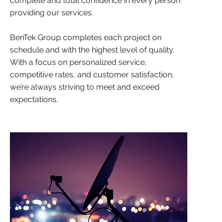
complete and total confidence in every person
providing our services.
BenTek Group completes each project on
schedule and with the highest level of quality.
With a focus on personalized service,
competitive rates, and customer satisfaction,
we’re always striving to meet and exceed
expectations.