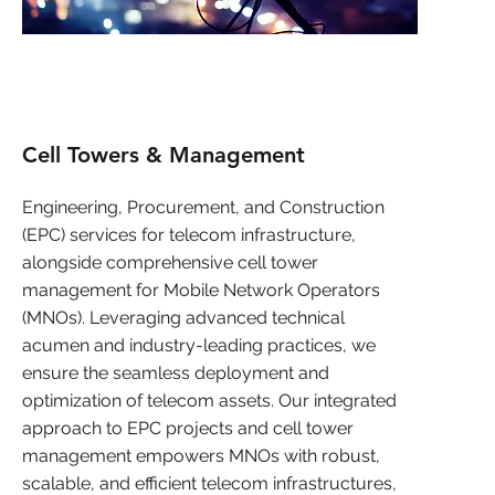
Cell Towers & Management
Engineering, Procurement, and Construction
(EPC) services for telecom infrastructure,
alongside comprehensive cell tower
management for Mobile Network Operators
(MNOs). Leveraging advanced technical
acumen and industry-leading practices, we
ensure the seamless deployment and
optimization of telecom assets. Our integrated
approach to EPC projects and cell tower
management empowers MNOs with robust,
scalable, and efficient telecom infrastructures,