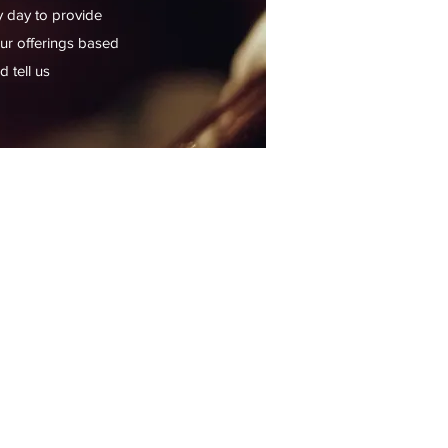
y day to provide
our offerings based
 tell us