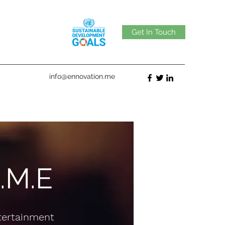
Get In Touch
info@ennovation.me
I.M.E
ntertainment