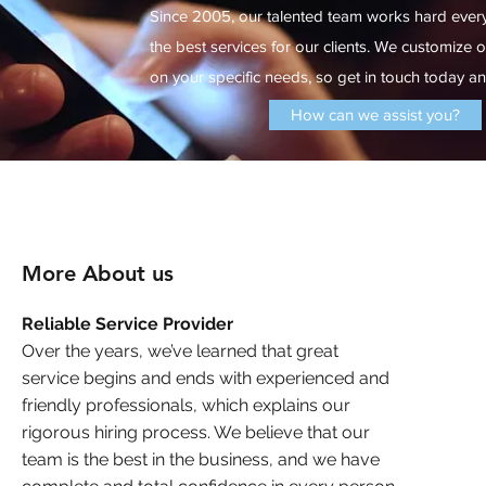
Since 2005, our talented team works hard ever
the best services for our clients. We customize 
on your specific needs, so get in touch today and
How can we assist you?
More About us
Reliable Service Provider
Over the years, we’ve learned that great
service begins and ends with experienced and
friendly professionals, which explains our
rigorous hiring process. We believe that our
team is the best in the business, and we have